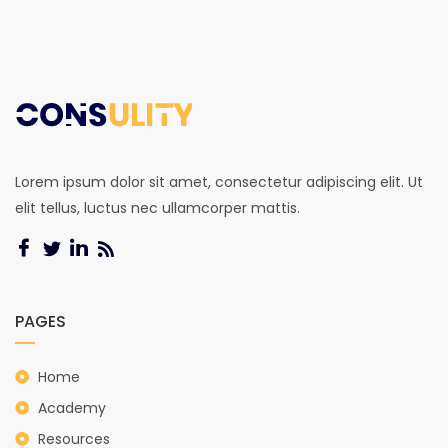
Lorem ipsum dolor sit amet, consectetur adipiscing elit. Ut
elit tellus, luctus nec ullamcorper mattis.
PAGES
Home
Academy
Resources