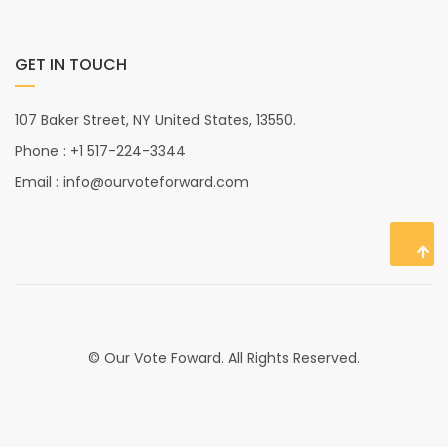
GET IN TOUCH
107 Baker Street, NY United States, 13550.
Phone : +1 517-224-3344
Email : info@ourvoteforward.com
© Our Vote Foward. All Rights Reserved.